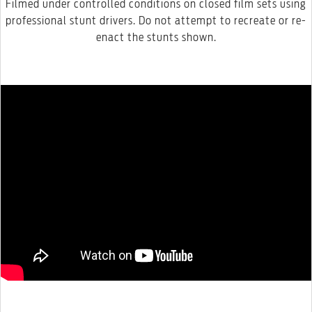
Filmed under controlled conditions on closed film sets using
professional stunt drivers. Do not attempt to recreate or re-
enact the stunts shown.