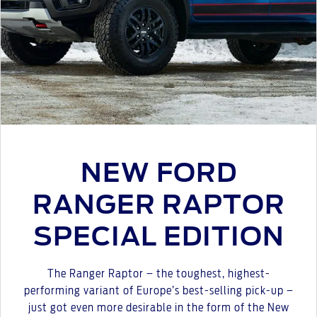
NEW FORD
RANGER RAPTOR
SPECIAL EDITION
The Ranger Raptor – the toughest, highest-
performing variant of Europe’s best-selling pick-up –
just got even more desirable in the form of the New