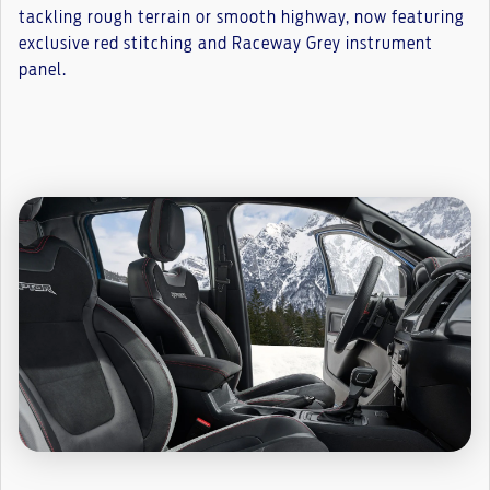
tackling rough terrain or smooth highway, now featuring
exclusive red stitching and Raceway Grey instrument
panel.