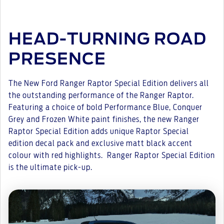
HEAD-TURNING ROAD
PRESENCE
The New Ford Ranger Raptor Special Edition delivers all
the outstanding performance of the Ranger Raptor.
Featuring a choice of bold Performance Blue, Conquer
Grey and Frozen White paint finishes, the new Ranger
Raptor Special Edition adds unique Raptor Special
edition decal pack and exclusive matt black accent
colour with red highlights. Ranger Raptor Special Edition
is the ultimate pick-up.