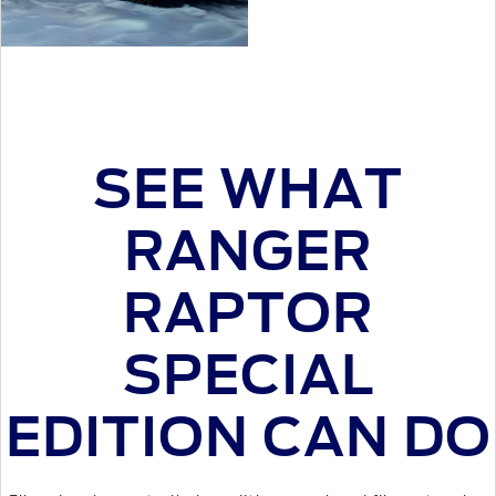
SEE WHAT
RANGER
RAPTOR
SPECIAL
EDITION CAN DO