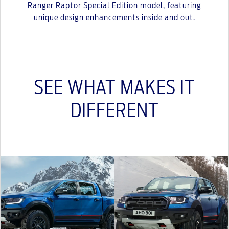
Ranger Raptor Special Edition model, featuring
unique design enhancements inside and out.
SEE WHAT MAKES IT
DIFFERENT