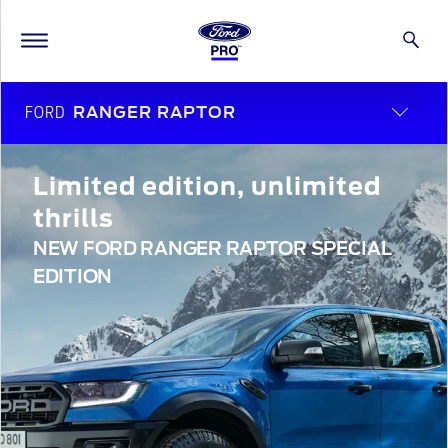
FORD
RANGER RAPTOR
Limited edition, unlimited
thrills
NEW FORD RANGER RAPTOR SPECIAL
EDITION