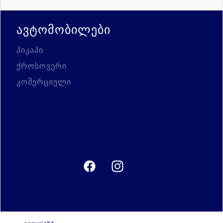
ავტომობილები
პიკაპი
ქროსოვერი
კომერციული