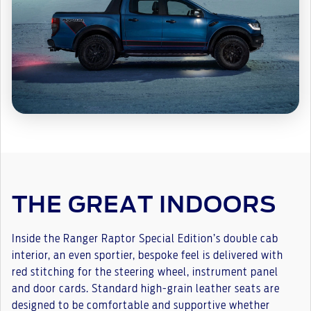
THE GREAT INDOORS
Inside the Ranger Raptor Special Edition’s double cab
interior, an even sportier, bespoke feel is delivered with
red stitching for the steering wheel, instrument panel
and door cards. Standard high-grain leather seats are
designed to be comfortable and supportive whether